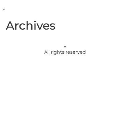
..
Archives
..
All rights reserved